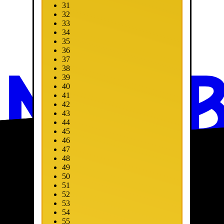
31
32
33
34
35
36
37
38
39
40
41
42
43
44
45
46
47
48
49
50
51
52
53
54
55