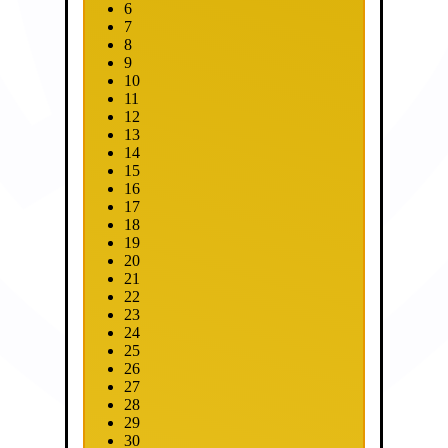
6
7
8
9
10
11
12
13
14
15
16
17
18
19
20
21
22
23
24
25
26
27
28
29
30