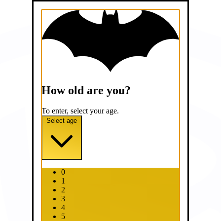
How old are you?
To enter, select your age.
Select age
0
1
2
3
4
5