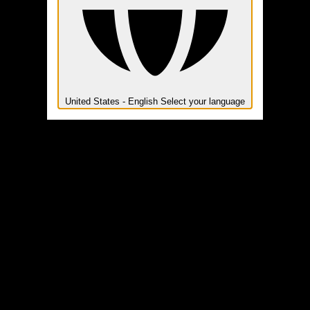
United States - English
Select your language