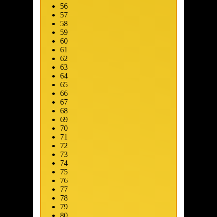
56
57
58
59
60
61
62
63
64
65
66
67
68
69
ip to main content
Skip to promotions
Connect Your Game Platform
Su
70
71
72
73
74
75
76
77
78
79
80