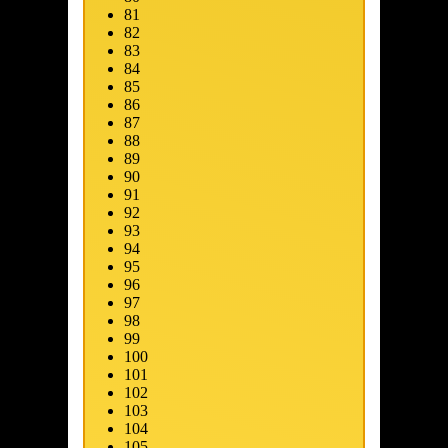
81
82
83
84
85
86
87
88
89
90
91
92
93
94
95
96
97
98
99
100
101
102
103
104
105