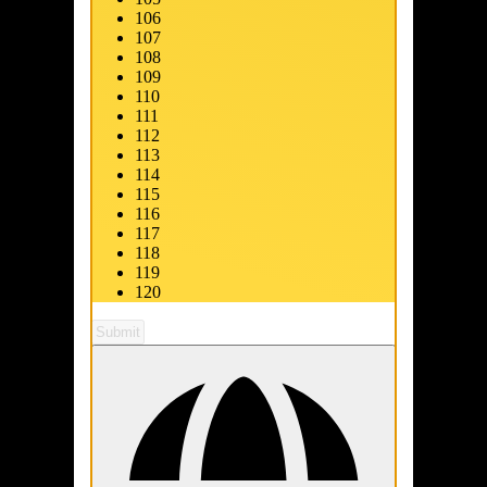
106
107
108
109
110
111
112
113
114
115
116
117
118
119
120
Submit