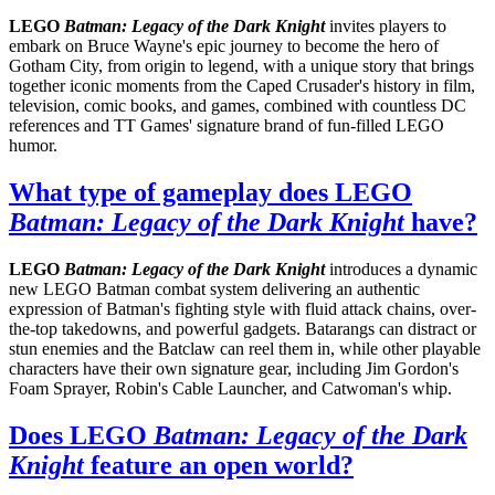
LEGO
Batman: Legacy of the Dark Knight
invites players to
embark on Bruce Wayne's epic journey to become the hero of
Gotham City, from origin to legend, with a unique story that brings
together iconic moments from the Caped Crusader's history in film,
television, comic books, and games, combined with countless DC
references and TT Games' signature brand of fun-filled LEGO
humor.
What type of gameplay does LEGO
Batman: Legacy of the Dark Knight
have?
LEGO
Batman: Legacy of the Dark Knight
introduces a dynamic
new LEGO Batman combat system delivering an authentic
expression of Batman's fighting style with fluid attack chains, over-
the-top takedowns, and powerful gadgets. Batarangs can distract or
stun enemies and the Batclaw can reel them in, while other playable
characters have their own signature gear, including Jim Gordon's
Foam Sprayer, Robin's Cable Launcher, and Catwoman's whip.
Does LEGO
Batman: Legacy of the Dark
Knight
feature an open world?