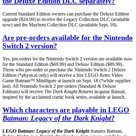
the Deluxe Edition DLC separately?
Current Standard Edition owners can purchase the Deluxe Edition
upgrade ($24.99) to receive the Legacy Collection DLC (available
now) and the Mayhem Collection DLC (available Sept. 18).
Are pre-orders available for the Nintendo
Switch 2 version?
Yes, pre-orders for the Nintendo Switch 2 version are available now
for the Standard Edition ($69.99) and Deluxe Edition ($89.99).
Those who pre-order or purchase the Nintendo Switch 2 Deluxe
Edition (*physical only) will receive a free LEGO Retro Video
Game Batman™ Minifigure at launch on Sept. 18 (*while supplies
last). All Nintendo Switch 2 pre-orders (Standard & Deluxe
Editions) will receive
The Dark Knight Returns
in-game Batsuit,
inspired by the acclaimed comic book series, available at launch.
Which characters are playable in LEGO
Batman: Legacy of the Dark Knight
?
LEGO
Batman: Legacy of the Dark Knight
features Batman,