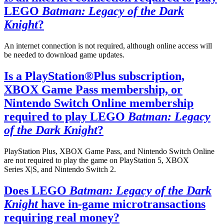
LEGO
Batman: Legacy of the Dark
Knight
?
An internet connection is not required, although online access will
be needed to download game updates.
Is a PlayStation®Plus subscription,
XBOX Game Pass membership, or
Nintendo Switch Online membership
required to play LEGO
Batman: Legacy
of the Dark Knight
?
PlayStation Plus, XBOX Game Pass, and Nintendo Switch Online
are not required to play the game on PlayStation 5, XBOX
Series X|S, and Nintendo Switch 2.
Does LEGO
Batman: Legacy of the Dark
Knight
have in-game microtransactions
requiring real money?