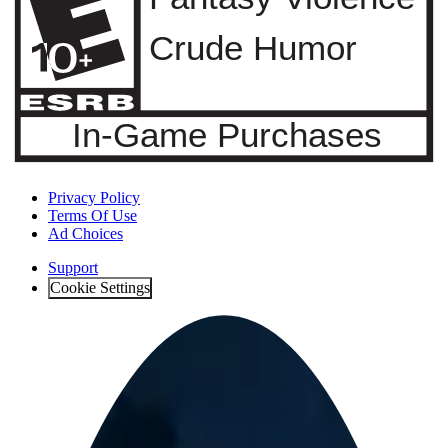
Privacy Policy
Terms Of Use
Ad Choices
Support
Cookie Settings