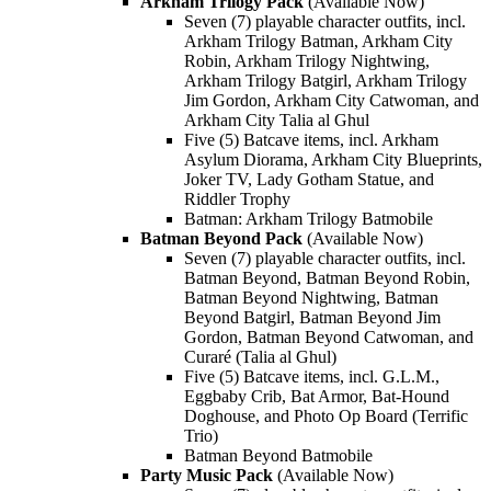
Arkham Trilogy Pack
(Available Now)
Seven (7) playable character outfits, incl.
Arkham Trilogy Batman, Arkham City
Robin, Arkham Trilogy Nightwing,
Arkham Trilogy Batgirl, Arkham Trilogy
Jim Gordon, Arkham City Catwoman, and
Arkham City Talia al Ghul
Five (5) Batcave items, incl. Arkham
Asylum Diorama, Arkham City Blueprints,
Joker TV, Lady Gotham Statue, and
Riddler Trophy
Batman: Arkham Trilogy Batmobile
Batman Beyond Pack
(Available Now)
Seven (7) playable character outfits, incl.
Batman Beyond, Batman Beyond Robin,
Batman Beyond Nightwing, Batman
Beyond Batgirl, Batman Beyond Jim
Gordon, Batman Beyond Catwoman, and
Curaré (Talia al Ghul)
Five (5) Batcave items, incl. G.L.M.,
Eggbaby Crib, Bat Armor, Bat-Hound
Doghouse, and Photo Op Board (Terrific
Trio)
Batman Beyond Batmobile
Party Music Pack
(Available Now)