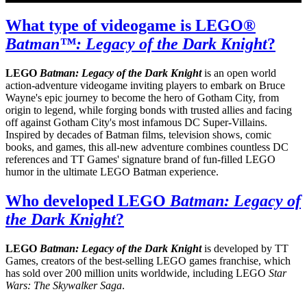
What type of videogame is LEGO®
Batman™: Legacy of the Dark Knight
?
LEGO
Batman: Legacy of the Dark Knight
is an open world
action-adventure videogame inviting players to embark on Bruce
Wayne's epic journey to become the hero of Gotham City, from
origin to legend, while forging bonds with trusted allies and facing
off against Gotham City's most infamous DC Super-Villains.
Inspired by decades of Batman films, television shows, comic
books, and games, this all-new adventure combines countless DC
references and TT Games' signature brand of fun-filled LEGO
humor in the ultimate LEGO Batman experience.
Who developed LEGO
Batman: Legacy of
the Dark Knight
?
LEGO
Batman: Legacy of the Dark Knight
is developed by TT
Games, creators of the best-selling LEGO games franchise, which
has sold over 200 million units worldwide, including LEGO
Star
Wars: The Skywalker Saga
.