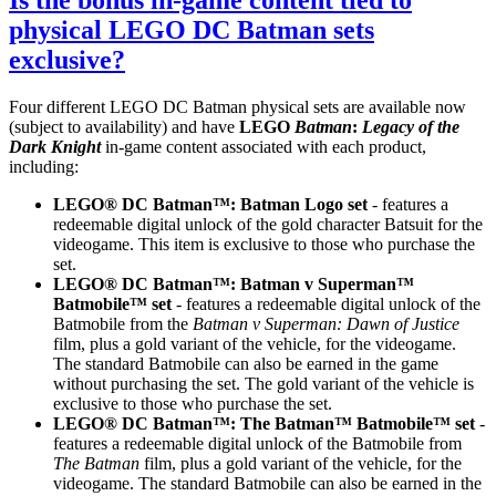
Is the bonus in-game content tied to
physical LEGO DC Batman sets
exclusive?
Four different LEGO DC Batman physical sets are available now
(subject to availability) and have
LEGO
Batman
:
Legacy of the
Dark Knight
in-game content associated with each product,
including:
LEGO® DC Batman™: Batman Logo set
- features a
redeemable digital unlock of the gold character Batsuit for the
videogame. This item is exclusive to those who purchase the
set.
LEGO® DC Batman™: Batman v Superman™
Batmobile™ set
- features a redeemable digital unlock of the
Batmobile from the
Batman v Superman: Dawn of Justice
film, plus a gold variant of the vehicle, for the videogame.
The standard Batmobile can also be earned in the game
without purchasing the set. The gold variant of the vehicle is
exclusive to those who purchase the set.
LEGO® DC Batman™: The Batman™ Batmobile™ set
-
features a redeemable digital unlock of the Batmobile from
The Batman
film, plus a gold variant of the vehicle, for the
videogame. The standard Batmobile can also be earned in the