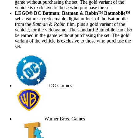
game without purchasing the set. The gold variant of the
vehicle is exclusive to those who purchase the set.
LEGO® DC Batman: Batman & Robin™ Batmobile™
set
- features a redeemable digital unlock of the Batmobile
from the
Batman & Robin
film, plus a gold variant of the
vehicle, for the videogame. The standard Batmobile can also
be earned in the game without purchasing the set. The gold
variant of the vehicle is exclusive to those who purchase the
set.
DC Comics
Warner Bros. Games