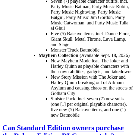
Seven (7) playable character outfits, incl.
Party Music Batman, Party Music Robin,
Party Music Nightwing, Party Music
Batgirl, Party Music Jim Gordon, Party
Music Catwoman, and Party Music Talia
al Ghul
Five (5) Batcave items, incl. Dance Floor,
Giant Skull, Metal Throne, Lava Lamp,
and Stage
Monster Truck Batmobile
Mayhem Collection
(Available Sept. 18, 2026)
New Mayhem Mode feat. The Joker and
Harley Quinn as playable characters with
their own abilities, gadgets, and takedowns
New Story Mission with The Joker and
Harley Quinn breaking out of Arkham
Asylum and causing chaos on the streets of
Gotham City
Sinister Pack, incl. seven (7) new suits
(one [1] per original playable character),
five new (5) Batcave items, and one (1)
new Batmobile
Can Standard Edition owners purchase