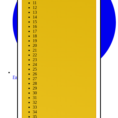
11
12
13
14
15
16
17
18
19
20
21
22
23
24
25
26
Facebook
27
28
29
30
31
32
33
34
35