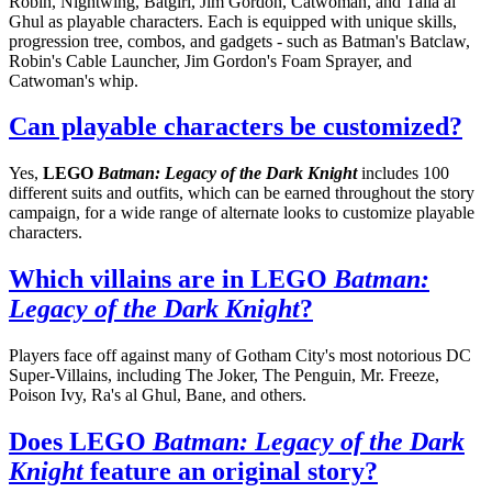
Robin, Nightwing, Batgirl, Jim Gordon, Catwoman, and Talia al
Ghul as playable characters. Each is equipped with unique skills,
progression tree, combos, and gadgets - such as Batman's Batclaw,
Robin's Cable Launcher, Jim Gordon's Foam Sprayer, and
Catwoman's whip.
Can playable characters be customized?
Yes,
LEGO
Batman: Legacy of the Dark Knight
includes 100
different suits and outfits, which can be earned throughout the story
campaign, for a wide range of alternate looks to customize playable
characters.
Which villains are in LEGO
Batman:
Legacy of the Dark Knight
?
Players face off against many of Gotham City's most notorious DC
Super-Villains, including The Joker, The Penguin, Mr. Freeze,
Poison Ivy, Ra's al Ghul, Bane, and others.
Does LEGO
Batman: Legacy of the Dark
Knight
feature an original story?