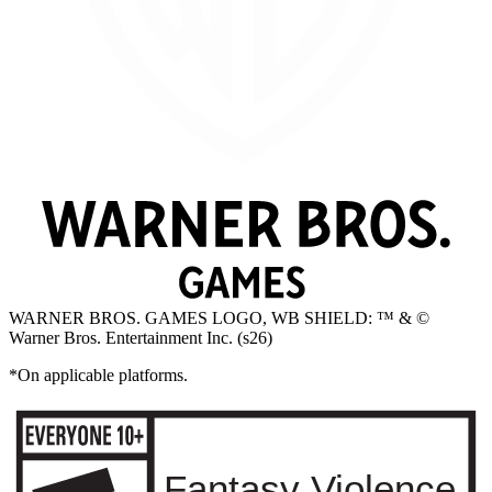
WARNER BROS. GAMES LOGO, WB SHIELD: ™ & ©
Warner Bros. Entertainment Inc. (s26)
*On applicable platforms.