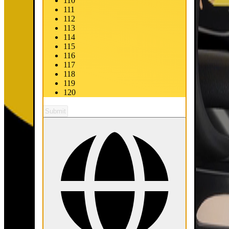
110
111
112
113
114
115
116
117
118
119
120
Submit