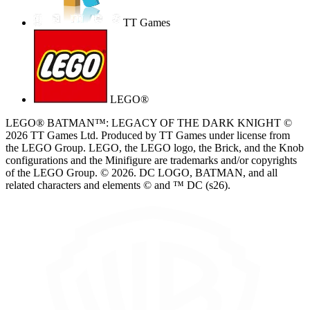
TT Games
LEGO®
LEGO® BATMAN™: LEGACY OF THE DARK KNIGHT ©
2026 TT Games Ltd. Produced by TT Games under license from
the LEGO Group. LEGO, the LEGO logo, the Brick, and the Knob
configurations and the Minifigure are trademarks and/or copyrights
of the LEGO Group. © 2026. DC LOGO, BATMAN, and all
related characters and elements © and ™ DC (s26).