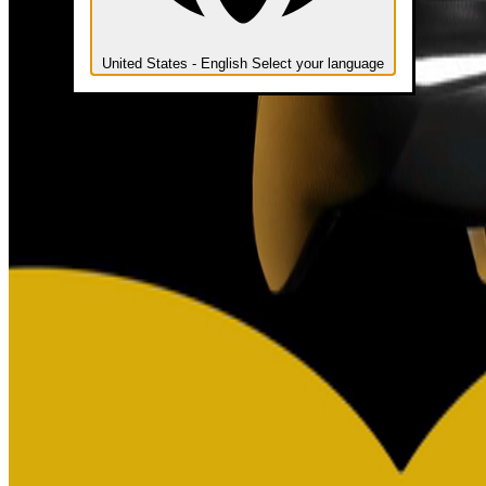
United States - English
Select your language