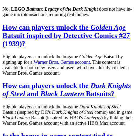
No,
LEGO
Batman: Legacy of the Dark Knight
does not have in-
game microtransactions requiring real money.
How can players unlock the
Golden Age
Batsuit inspired by Detective Comics #27
(1939)?
Eligible players can unlock the in-game
Golden Age
Batsuit by
signing up for a
Warner Bros. Games account
. This content is
available for both new users and users who have already created a
Warner Bros. Games account.
How can players unlock the
Dark Knights
of Steel
and
Black Lantern
Batsuits?
Eligible players can unlock the in-game
Dark Knights of Steel
Batsuit (inspired by DC's
Dark Knights of Steel
comic) and in-game
Black Lantern
Batsuit (inspired by HBO's
Lanterns
) by linking their
Warner Bros. Games account with an active HBO Max account.