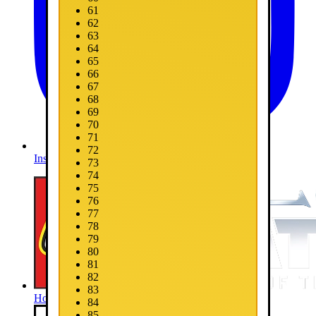
61
62
63
64
65
66
67
68
69
70
71
72
Instagram
73
74
75
76
77
78
79
80
81
82
83
Home
84
85