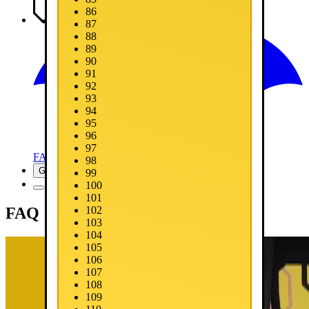
86
Media
87
88
89
90
91
92
93
94
95
96
97
FAQ
98
Get Now
99
100
101
FAQ
102
103
104
105
106
107
108
109