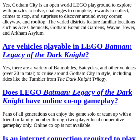
Yes, Gotham City is an open world LEGO playground to explore
with puzzles to solve, challenges to complete, rewards to collect,
crimes to stop, and surprises to discover around every corner,
alleyway, and rooftop. The varied districts feature familiar locations
such as Ace Chemicals, Gotham Botanical Gardens, Wayne Tower,
and Arkham Asylum.
Are vehicles playable in LEGO
Batman:
Legacy of the Dark Knight
?
Yes, there are a variety of Batmobiles, Batcycles, and other vehicles
(over 20 in total) to cruise around Gotham City in style, including
rides like the Tumbler from
The Dark Knight Trilogy
.
Does LEGO
Batman: Legacy of the Dark
Knight
have online co-op gameplay?
Fans of all generations can enjoy the game solo or team up with a
friend or family member through two-player local cooperative
gameplay only. Online co-op is not available.
Is an internet connection required to play