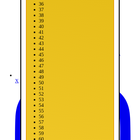
36
37
38
39
40
41
42
43
44
45
46
47
48
49
X
50
51
52
53
54
55
56
57
58
59
60