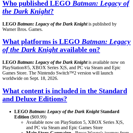
Who published LEGO
Batman: Legacy of
the Dark Knight
?
LEGO
Batman: Legacy of the Dark Knight
is published by
Warner Bros. Games.
What platforms is LEGO
Batman: Legacy
of the Dark Knight
available on?
LEGO
Batman: Legacy of the Dark Knight
is available now on
PlayStation®5, XBOX Series X|S, and PC via Steam and Epic
Games Store. The Nintendo Switch™2 version will launch
worldwide on Sept. 18, 2026.
What content is included in the Standard
and Deluxe Editions?
LEGO
Batman: Legacy of the Dark Knight
Standard
Edition
($69.99)
Available now on PlayStation 5, XBOX Series X|S,
and PC via Steam and Epic Games Store
Main Story Campaign
- Bruce Wayne's journey from