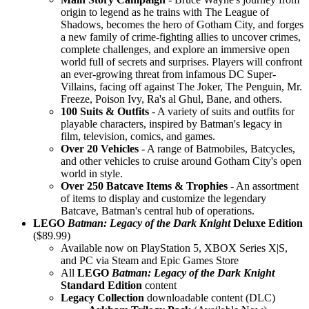
origin to legend as he trains with The League of
Shadows, becomes the hero of Gotham City, and forges
a new family of crime-fighting allies to uncover crimes,
complete challenges, and explore an immersive open
world full of secrets and surprises. Players will confront
an ever-growing threat from infamous DC Super-
Villains, facing off against The Joker, The Penguin, Mr.
Freeze, Poison Ivy, Ra's al Ghul, Bane, and others.
100 Suits & Outfits
- A variety of suits and outfits for
playable characters, inspired by Batman's legacy in
film, television, comics, and games.
Over 20 Vehicles
- A range of Batmobiles, Batcycles,
and other vehicles to cruise around Gotham City's open
world in style.
Over 250 Batcave Items & Trophies
- An assortment
of items to display and customize the legendary
Batcave, Batman's central hub of operations.
LEGO
Batman: Legacy of the Dark Knight
Deluxe Edition
($89.99)
Available now on PlayStation 5, XBOX Series X|S,
and PC via Steam and Epic Games Store
All
LEGO
Batman: Legacy of the Dark Knight
Standard Edition
content
Legacy Collection
downloadable content (DLC)