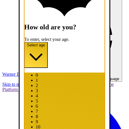
How old are you?
To enter, select your age.
Select age
Warner Bros. Games
0
United States - English
Select your language
1
Skip to main content
Skip to promotions
Connect Your Game
2
Platform
Support
Report a Bug
3
4
5
6
7
8
9
10