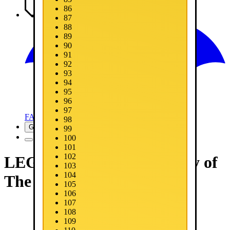
86
Media
87
88
89
90
91
92
93
94
95
96
97
FAQ
98
Get Now
99
100
101
102
LEGO® Batman™: Legacy of
103
104
The Dark Knight
105
106
107
108
109