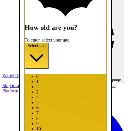
How old are you?
To enter, select your age.
Select age
Warner Bros. Games
0
United States - English
Select your language
1
Skip to main content
Skip to promotions
Connect Your Game
2
Platform
Support
Report a Bug
3
4
5
6
7
8
9
10