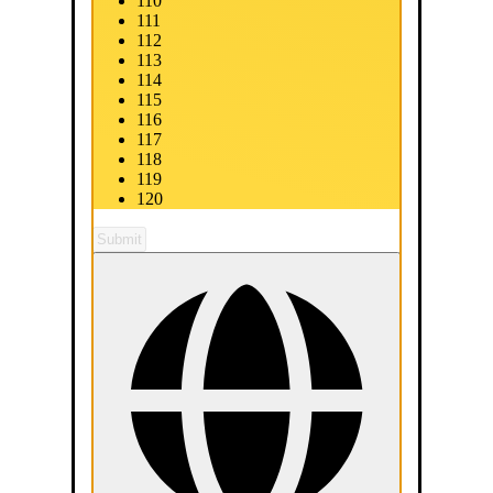
110
111
112
113
114
115
116
117
118
119
120
Submit