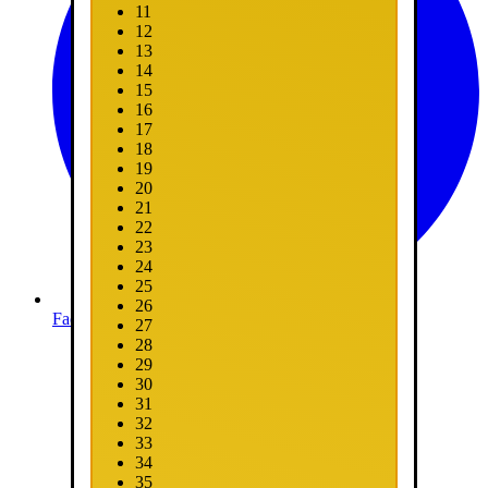
11
12
13
14
15
16
17
18
19
20
21
22
23
24
25
26
Facebook
27
28
29
30
31
32
33
34
35