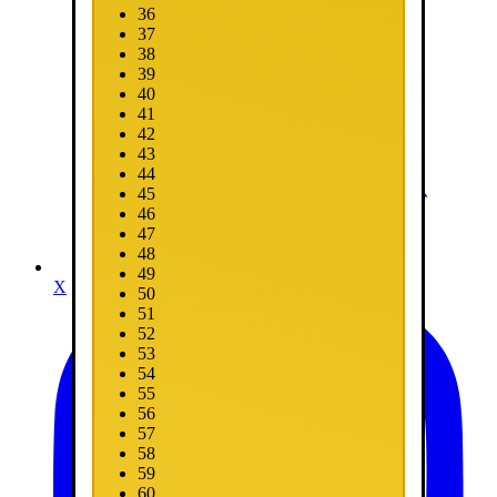
36
37
38
39
40
41
42
43
44
45
46
47
48
49
X
50
51
52
53
54
55
56
57
58
59
60