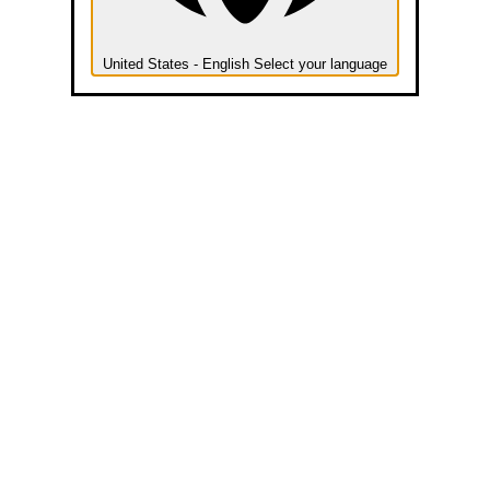
United States - English
Select your language