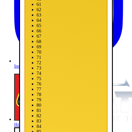
61
62
63
64
65
66
67
68
69
70
71
72
Instagram
73
74
75
76
77
78
79
80
81
82
83
Home
84
85