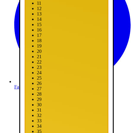
11
12
13
14
15
16
17
18
19
20
21
22
23
24
25
26
Facebook
27
28
29
30
31
32
33
34
35