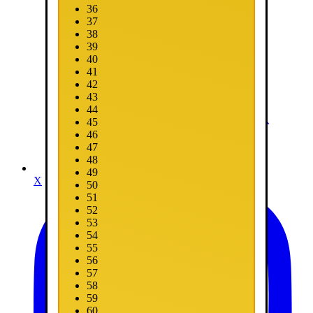
36
37
38
39
40
41
42
43
44
45
46
47
48
49
X
50
51
52
53
54
55
56
57
58
59
60