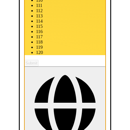
110
111
112
113
114
115
116
117
118
119
120
Submit