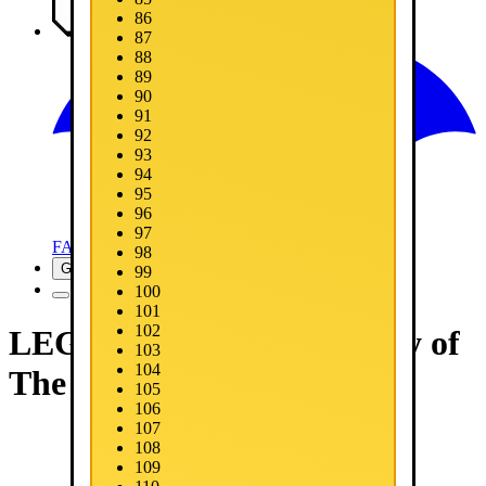
86
Media
87
88
89
90
91
92
93
94
95
96
97
FAQ
98
Get Now
99
100
101
102
LEGO® Batman™: Legacy of
103
104
The Dark Knight
105
106
107
108
109