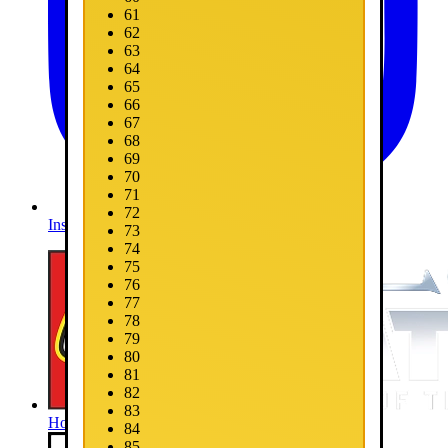
61
62
63
64
65
66
67
68
69
70
71
72
Instagram
73
74
75
76
77
78
79
80
81
82
83
Home
84
85