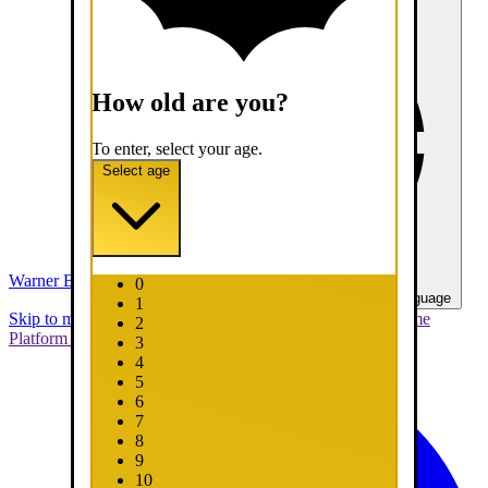
How old are you?
To enter, select your age.
Select age
Warner Bros. Games
0
United States - English
Select your language
1
Skip to main content
Skip to promotions
Connect Your Game
2
Platform
Support
Report a Bug
3
4
5
6
7
8
9
10