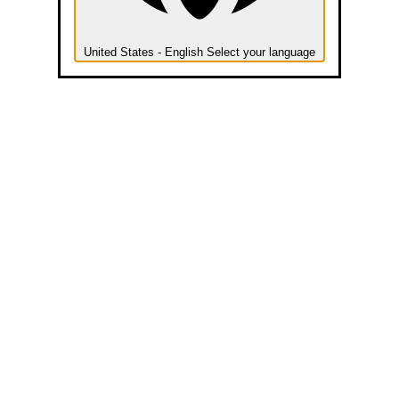
United States - English
Select your language