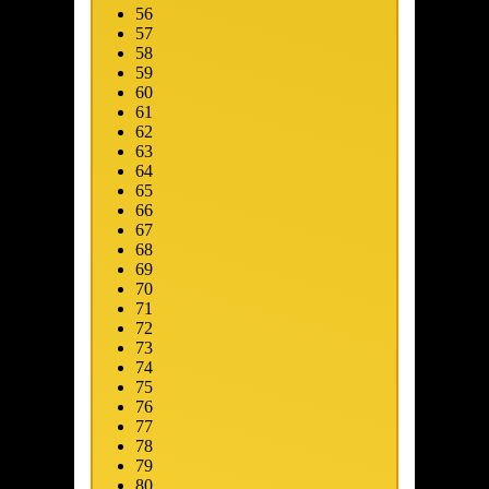
56
57
58
59
60
61
62
63
64
65
66
67
68
69
ip to main content
Skip to promotions
Connect Your Game Platform
Su
70
71
72
73
74
75
76
77
78
79
80