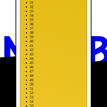
31
32
33
34
35
36
37
38
39
40
41
42
43
44
45
46
47
48
49
50
51
52
53
54
55