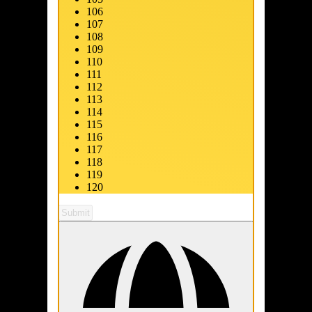
106
107
108
109
110
111
112
113
114
115
116
117
118
119
120
Submit