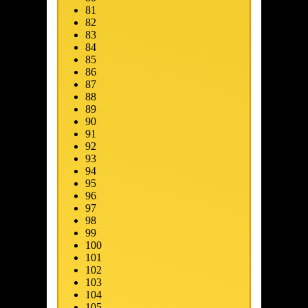
81
82
83
84
85
86
87
88
89
90
91
92
93
94
95
96
97
98
99
100
101
102
103
104
105