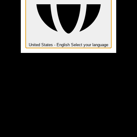
United States - English
Select your language