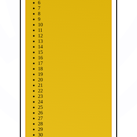
6
7
8
9
10
11
12
13
14
15
16
17
18
19
20
21
22
23
24
25
26
27
28
29
30