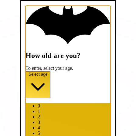
How old are you?
To enter, select your age.
Select age
0
1
2
3
4
5