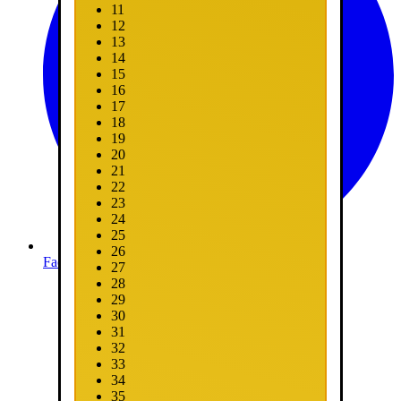
11
12
13
14
15
16
17
18
19
20
21
22
23
24
25
26
Facebook
27
28
29
30
31
32
33
34
35