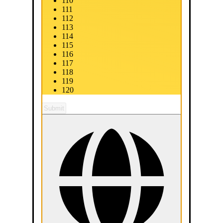
110
111
112
113
114
115
116
117
118
119
120
Submit