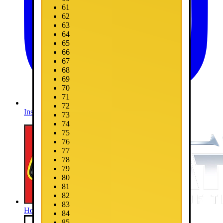
61
62
63
64
65
66
67
68
69
70
71
72
Instagram
73
74
75
76
77
78
79
80
81
82
83
Home
84
85