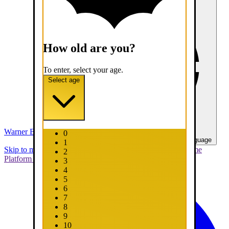
How old are you?
To enter, select your age.
Select age
Warner Bros. Games
0
United States - English
Select your language
1
Skip to main content
Skip to promotions
Connect Your Game
2
Platform
Support
Report a Bug
3
4
5
6
7
8
9
10