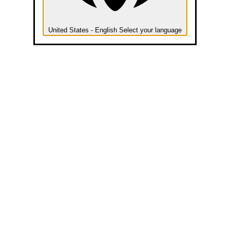
United States - English
Select your language