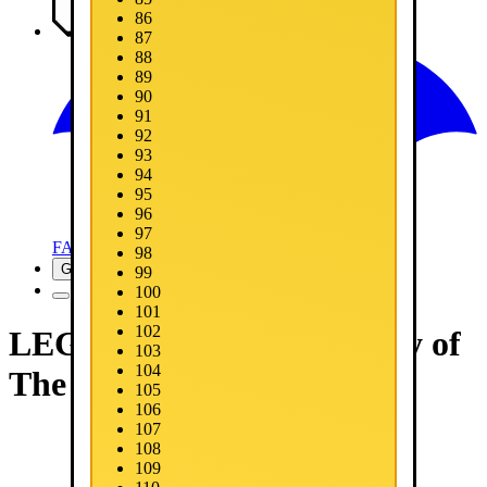
86
Media
87
88
89
90
91
92
93
94
95
96
97
FAQ
98
Get Now
99
100
101
102
LEGO® Batman™: Legacy of
103
104
The Dark Knight
105
106
107
108
109