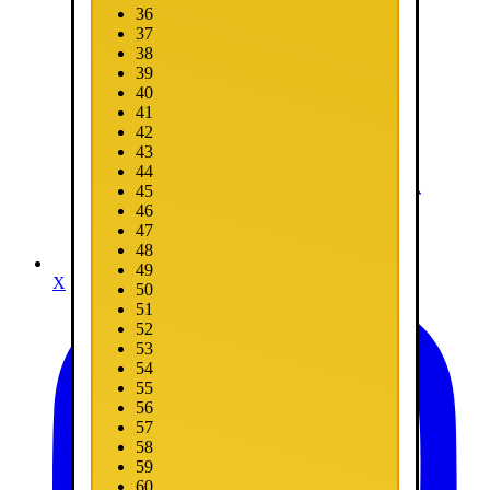
36
37
38
39
40
41
42
43
44
45
46
47
48
49
X
50
51
52
53
54
55
56
57
58
59
60