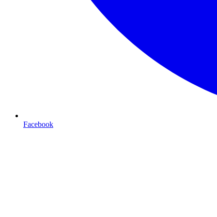
Facebook