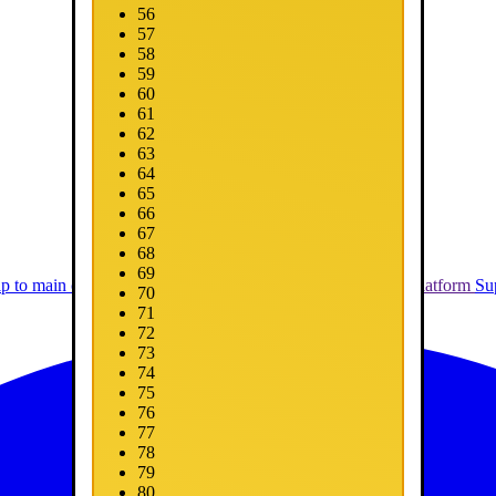
56
57
58
59
60
61
62
63
64
65
66
67
68
69
ip to main content
Skip to promotions
Connect Your Game Platform
Su
70
71
72
73
74
75
76
77
78
79
80