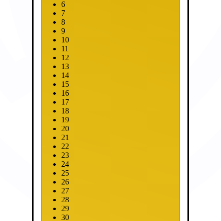
6
7
8
9
10
11
12
13
14
15
16
17
18
19
20
21
22
23
24
25
26
27
28
29
30