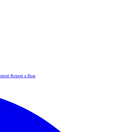
pport
Report a Bug