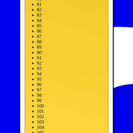
81
82
83
84
85
86
87
88
89
90
91
92
93
94
95
96
97
98
99
100
101
102
103
104
105