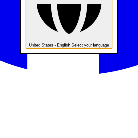
United States - English
Select your language