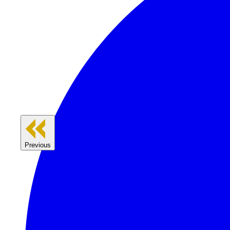
Previous