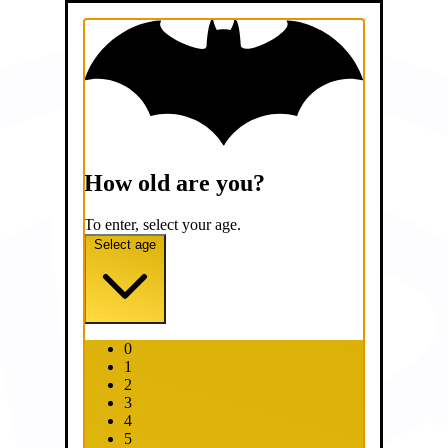
How old are you?
To enter, select your age.
Select age
0
1
2
3
4
5