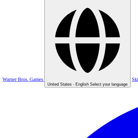
Warner Bros. Games
Sk
United States - English
Select your language