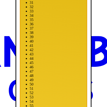
31
32
33
34
35
36
37
38
39
40
41
42
43
44
45
46
47
48
49
50
51
52
53
54
55