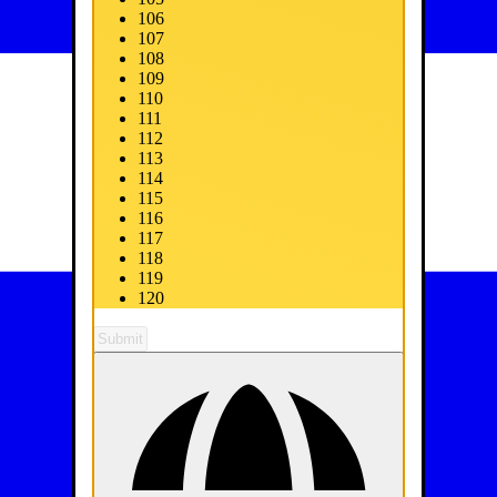
106
107
108
109
110
111
112
113
114
115
116
117
118
119
120
Submit