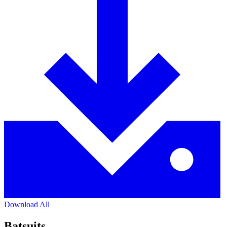
Download All
Batsuits