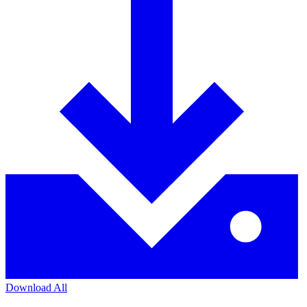
Download All