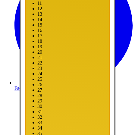
11
12
13
14
15
16
17
18
19
20
21
22
23
24
25
26
Facebook
27
28
29
30
31
32
33
34
35