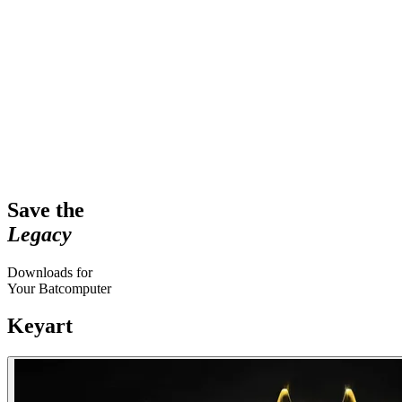
Save the
Legacy
Downloads for
Your Batcomputer
Keyart