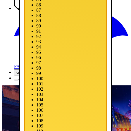
86
Media
87
88
89
90
91
92
93
94
95
96
97
FAQ
98
Get Now
99
100
101
102
103
104
105
106
107
108
109