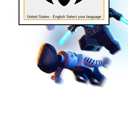
United States - English
Select your language