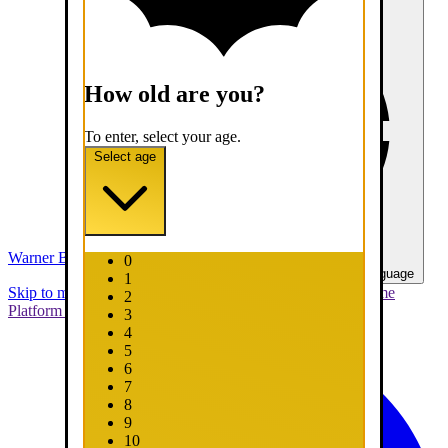
How old are you?
To enter, select your age.
Select age
Warner Bros. Games
0
United States - English
Select your language
1
Skip to main content
Skip to promotions
Connect Your Game
2
Platform
Support
Report a Bug
3
4
5
6
7
8
9
10