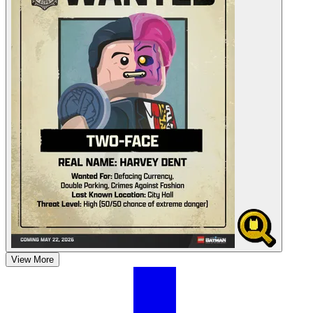
View More