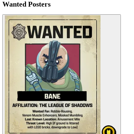
Wanted Posters