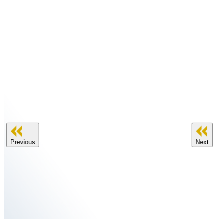
Previous
Next