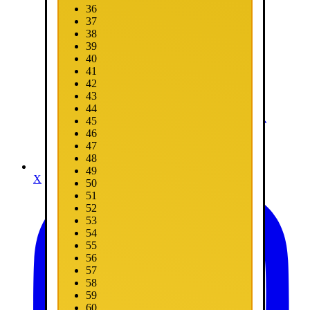
36
37
38
39
40
41
42
43
44
45
46
47
48
49
X
50
51
52
53
54
55
56
57
58
59
60