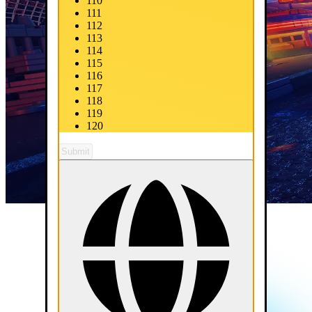
110
111
112
113
114
115
116
117
118
119
120
Submit