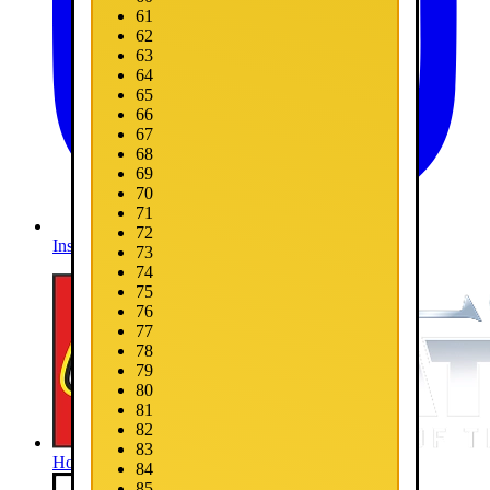
61
62
63
64
65
66
67
68
69
70
71
72
Instagram
73
74
75
76
77
78
79
80
81
82
83
Home
84
85