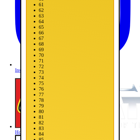
61
62
63
64
65
66
67
68
69
70
71
72
Instagram
73
74
75
76
77
78
79
80
81
82
83
Home
84
85