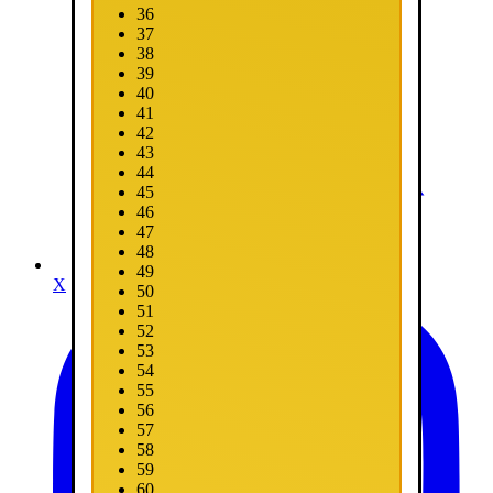
36
37
38
39
40
41
42
43
44
45
46
47
48
49
X
50
51
52
53
54
55
56
57
58
59
60