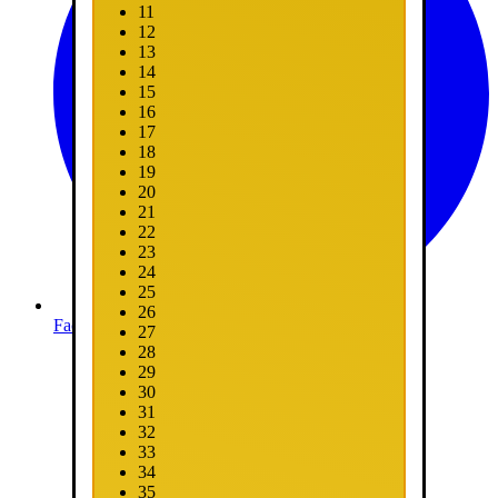
11
12
13
14
15
16
17
18
19
20
21
22
23
24
25
26
Facebook
27
28
29
30
31
32
33
34
35