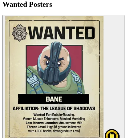
Wanted Posters