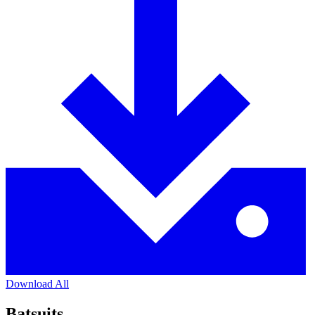
Download All
Batsuits