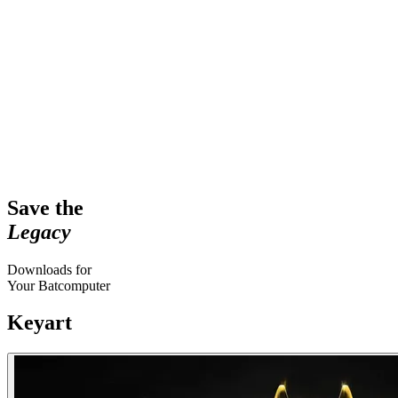
Save the
Legacy
Downloads for
Your Batcomputer
Keyart