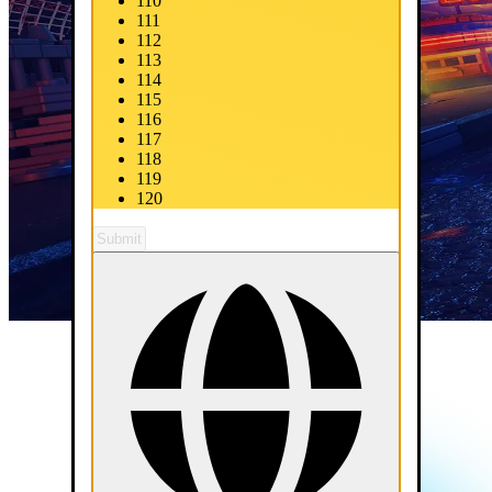
110
111
112
113
114
115
116
117
118
119
120
Submit