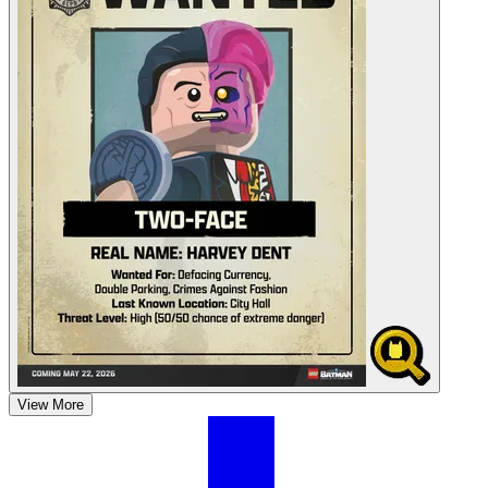
View More