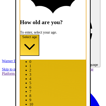
How old are you?
To enter, select your age.
Select age
Warner Bros. Games
0
United States - English
Select your language
1
Skip to main content
Skip to promotions
Connect Your Game
2
Platform
Support
Report a Bug
3
4
5
6
7
8
9
10