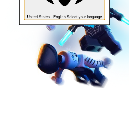
United States - English
Select your language