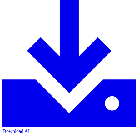
Download All