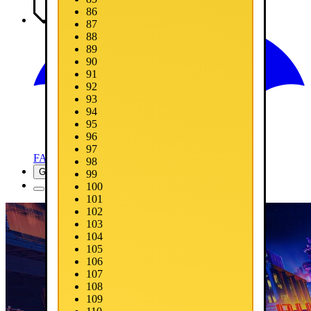
86
Media
87
88
89
90
91
92
93
94
95
96
97
FAQ
98
Get Now
99
100
101
102
103
104
105
106
107
108
109