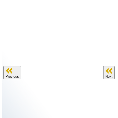
Previous
Next