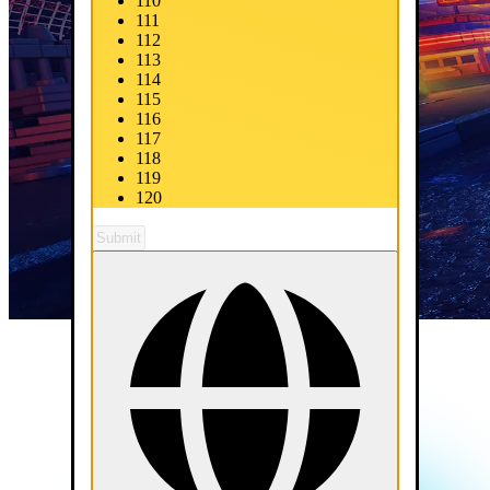
110
111
112
113
114
115
116
117
118
119
120
Submit