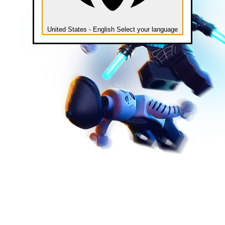
United States - English
Select your language