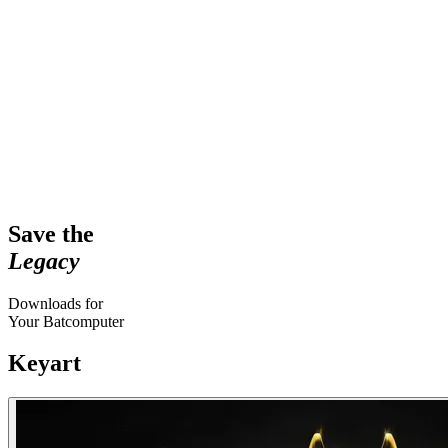
Save the
Legacy
Downloads for
Your Batcomputer
Keyart