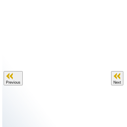
Previous
Next