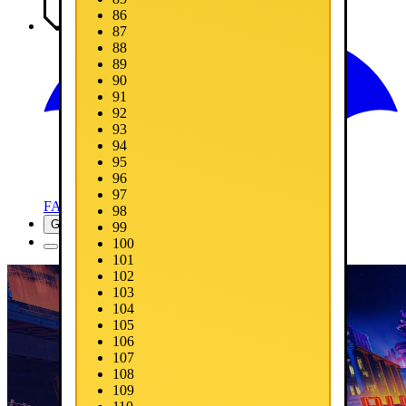
86
Media
87
88
89
90
91
92
93
94
95
96
97
FAQ
98
Get Now
99
100
101
102
103
104
105
106
107
108
109