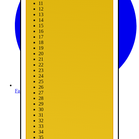
11
12
13
14
15
16
17
18
19
20
21
22
23
24
25
26
Facebook
27
28
29
30
31
32
33
34
35