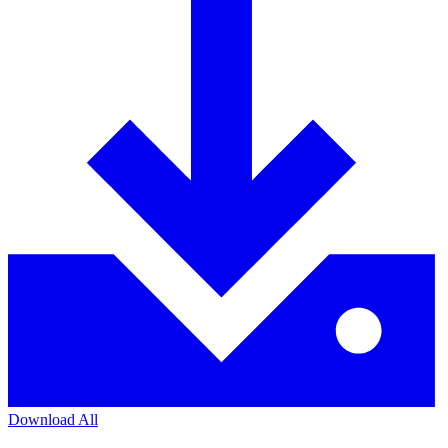
Download All