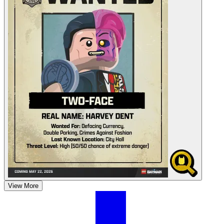
View More