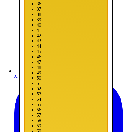
36
37
38
39
40
41
42
43
44
45
46
47
48
49
X
50
51
52
53
54
55
56
57
58
59
60