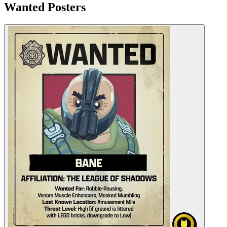
Wanted Posters