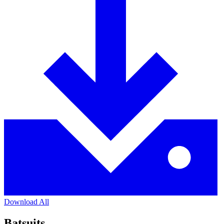
Download All
Batsuits