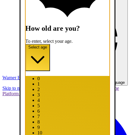
How old are you?
To enter, select your age.
Select age
Warner Bros. Games
0
United States - English
Select your language
1
Skip to main content
Skip to promotions
Connect Your Game
2
Platform
Support
Report a Bug
3
4
5
6
7
8
9
10