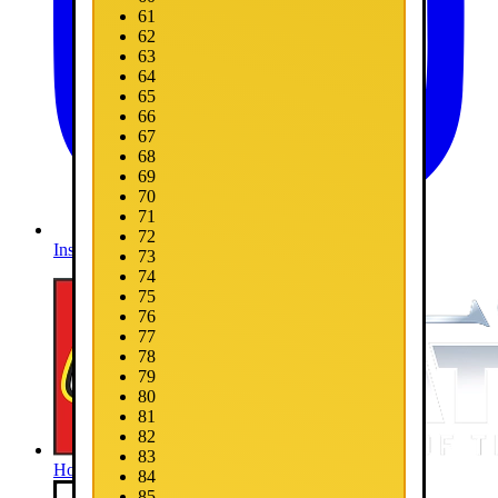
61
62
63
64
65
66
67
68
69
70
71
72
Instagram
73
74
75
76
77
78
79
80
81
82
83
Home
84
85