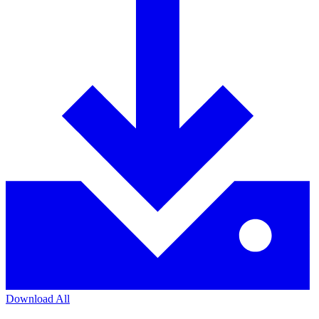
Download All