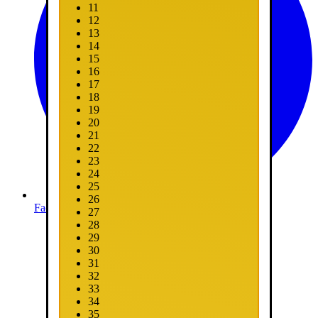
11
12
13
14
15
16
17
18
19
20
21
22
23
24
25
26
Facebook
27
28
29
30
31
32
33
34
35