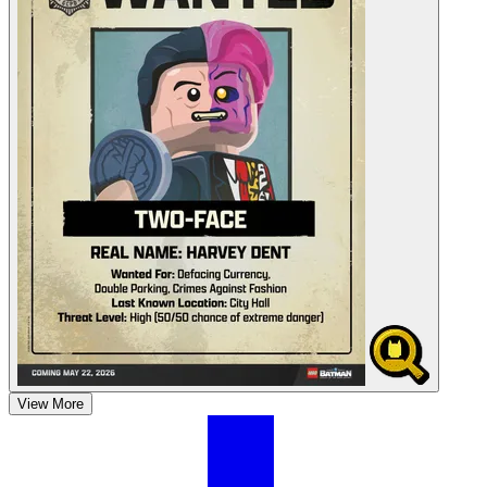
View More