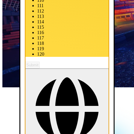
110
111
112
113
114
115
116
117
118
119
120
Submit