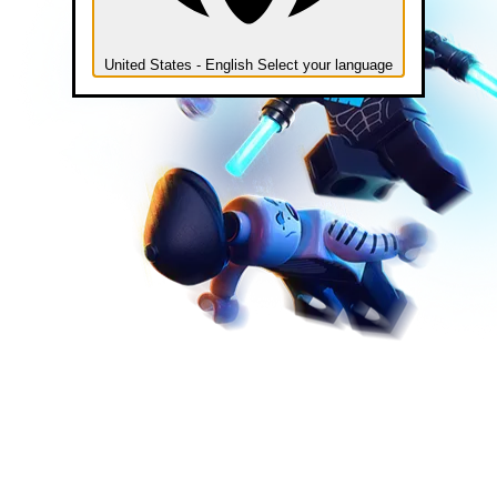
United States - English
Select your language