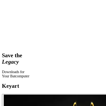
Save the
Legacy
Downloads for
Your Batcomputer
Keyart