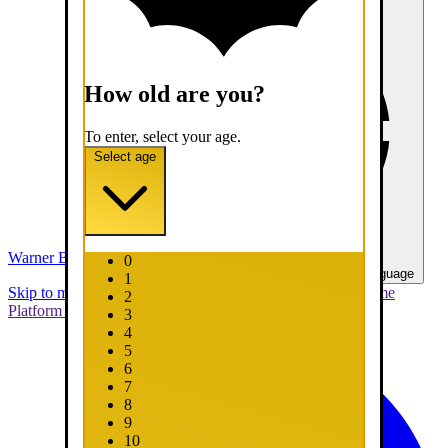
How old are you?
To enter, select your age.
Select age
Warner Bros. Games
0
United States - English
Select your language
1
Skip to main content
Skip to promotions
Connect Your Game
2
Platform
Support
Report a Bug
3
4
5
6
7
8
9
10