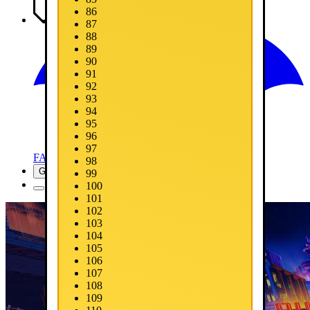
86
Media
87
88
89
90
91
92
93
94
95
96
97
FAQ
98
Get Now
99
100
101
102
103
104
105
106
107
108
109