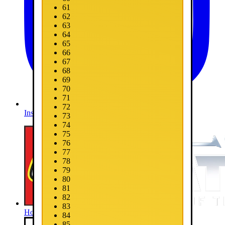
61
62
63
64
65
66
67
68
69
70
71
72
Instagram
73
74
75
76
77
78
79
80
81
82
83
Home
84
85