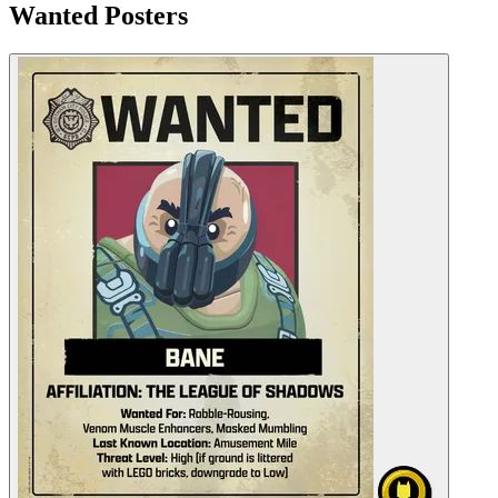
Wanted Posters