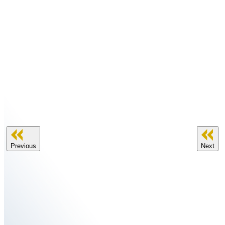
Previous
Next