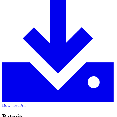
Download All
Batsuits