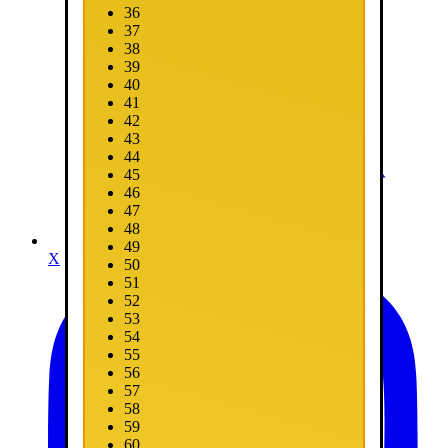
36
37
38
39
40
41
42
43
44
45
46
47
48
49
X
50
51
52
53
54
55
56
57
58
59
60