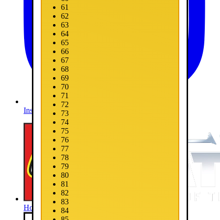
61
62
63
64
65
66
67
68
69
70
71
72
Instagram
73
74
75
76
77
78
79
80
81
82
83
Home
84
85