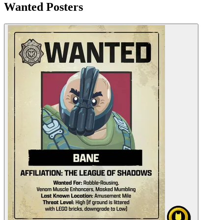
Wanted Posters