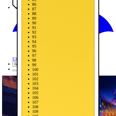
86
Media
87
88
89
90
91
92
93
94
95
96
97
FAQ
98
Get Now
99
100
101
102
103
104
105
106
107
108
109