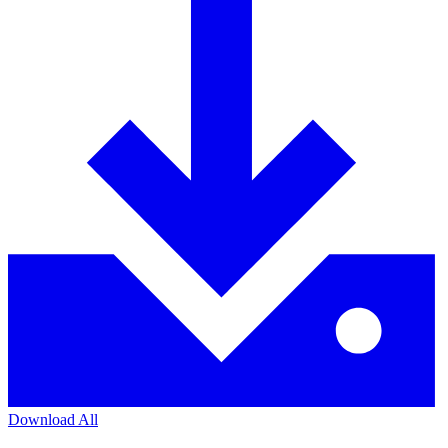
Download All