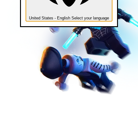
United States - English
Select your language