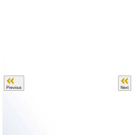
Previous
Next