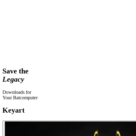
Save the
Legacy
Downloads for
Your Batcomputer
Keyart