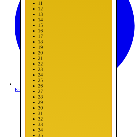
11
12
13
14
15
16
17
18
19
20
21
22
23
24
25
26
Facebook
27
28
29
30
31
32
33
34
35