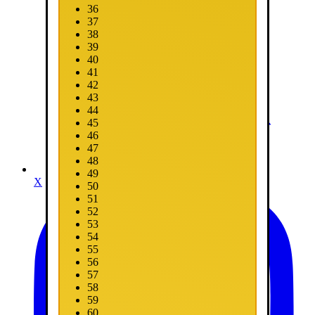
36
37
38
39
40
41
42
43
44
45
46
47
48
49
X
50
51
52
53
54
55
56
57
58
59
60