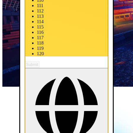
110
111
112
113
114
115
116
117
118
119
120
Submit