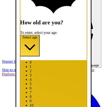
How old are you?
To enter, select your age.
Select age
Warner Bros. Games
0
United States - English
Select your language
1
Skip to main content
Skip to promotions
Connect Your Game
2
Platform
Support
Report a Bug
3
4
5
6
7
8
9
10