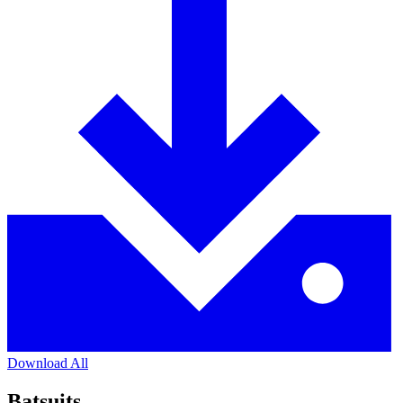
Download All
Batsuits