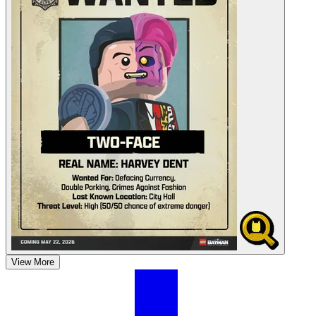
View More