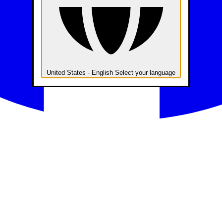
United States - English
Select your language