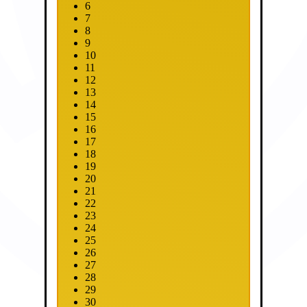
6
7
8
9
10
11
12
13
14
15
16
17
18
19
20
21
22
23
24
25
26
27
28
29
30