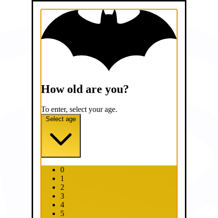
How old are you?
To enter, select your age.
Select age
0
1
2
3
4
5