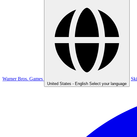
Warner Bros. Games
Sk
United States - English
Select your language