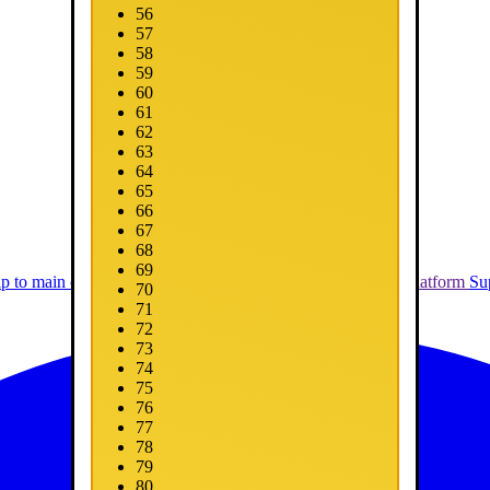
56
57
58
59
60
61
62
63
64
65
66
67
68
69
ip to main content
Skip to promotions
Connect Your Game Platform
Su
70
71
72
73
74
75
76
77
78
79
80