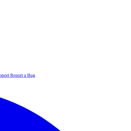
pport
Report a Bug