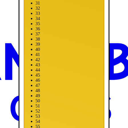
31
32
33
34
35
36
37
38
39
40
41
42
43
44
45
46
47
48
49
50
51
52
53
54
55