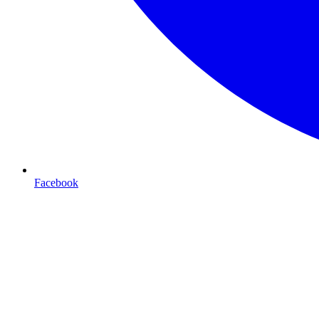
Facebook