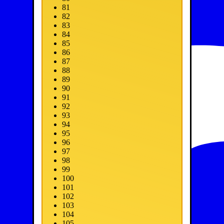
81
82
83
84
85
86
87
88
89
90
91
92
93
94
95
96
97
98
99
100
101
102
103
104
105