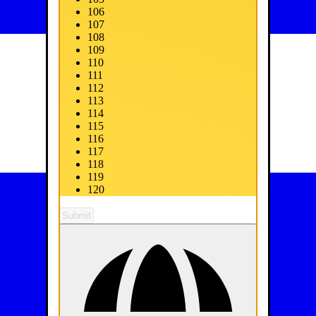
106
107
108
109
110
111
112
113
114
115
116
117
118
119
120
Submit