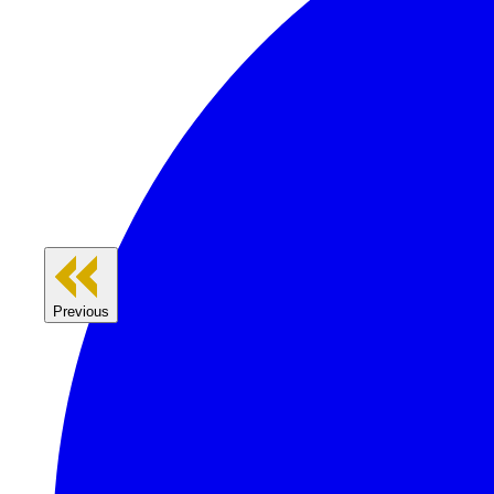
Previous